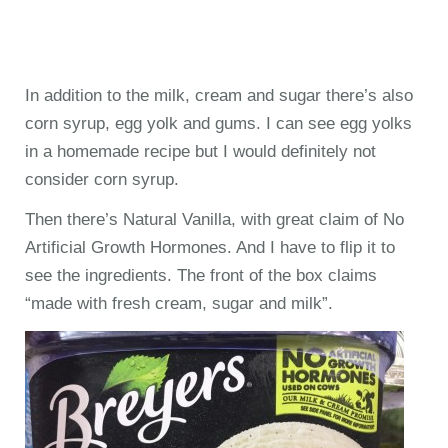
In addition to the milk, cream and sugar there’s also
corn syrup, egg yolk and gums. I can see egg yolks
in a homemade recipe but I would definitely not
consider corn syrup.
Then there’s Natural Vanilla, with great claim of No
Artificial Growth Hormones. And I have to flip it to
see the ingredients. The front of the box claims
“made with fresh cream, sugar and milk”.