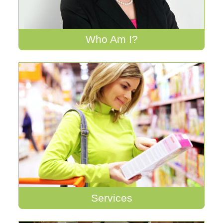
Who Am I?
Services