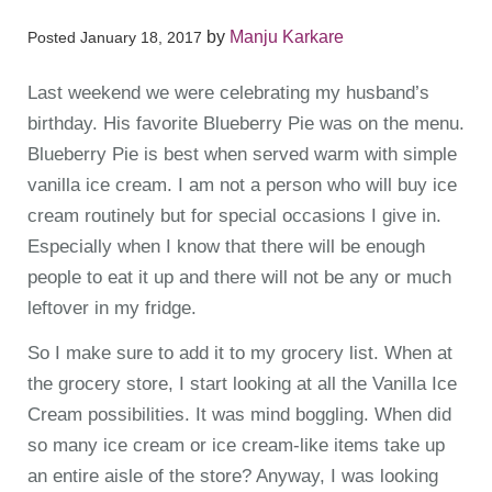
by
Manju Karkare
Posted
January 18, 2017
Last weekend we were celebrating my husband’s
birthday. His favorite Blueberry Pie was on the menu.
Blueberry Pie is best when served warm with simple
vanilla ice cream. I am not a person who will buy ice
cream routinely but for special occasions I give in.
Especially when I know that there will be enough
people to eat it up and there will not be any or much
leftover in my fridge.
So I make sure to add it to my grocery list. When at
the grocery store, I start looking at all the Vanilla Ice
Cream possibilities. It was mind boggling. When did
so many ice cream or ice cream-like items take up
an entire aisle of the store? Anyway, I was looking