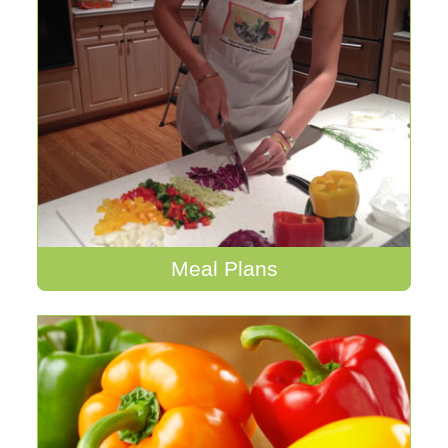
Meal Plans