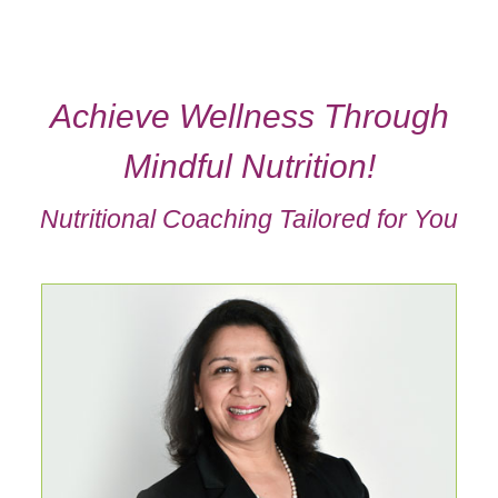
Achieve Wellness Through
Mindful Nutrition!
Nutritional Coaching Tailored for You