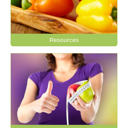
Resources