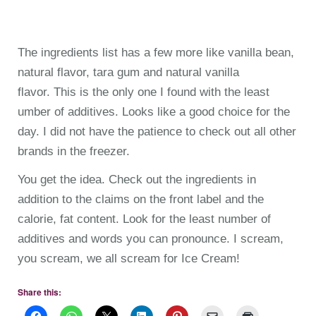
The ingredients list has a few more like vanilla bean,
natural flavor, tara gum and natural vanilla
flavor. This is the only one I found with the least
umber of additives. Looks like a good choice for the
day. I did not have the patience to check out all other
brands in the freezer.
You get the idea. Check out the ingredients in
addition to the claims on the front label and the
calorie, fat content. Look for the least number of
additives and words you can pronounce. I scream,
you scream, we all scream for Ice Cream!
Share this: