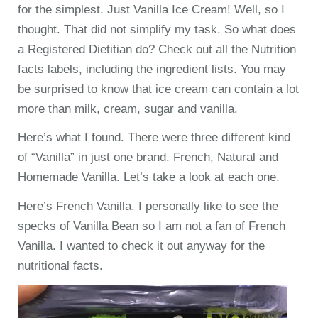
for the simplest. Just Vanilla Ice Cream! Well, so I
thought. That did not simplify my task. So what does
a Registered Dietitian do? Check out all the Nutrition
facts labels, including the ingredient lists. You may
be surprised to know that ice cream can contain a lot
more than milk, cream, sugar and vanilla.
Here’s what I found. There were three different kind
of “Vanilla” in just one brand. French, Natural and
Homemade Vanilla. Let’s take a look at each one.
Here’s French Vanilla. I personally like to see the
specks of Vanilla Bean so I am not a fan of French
Vanilla. I wanted to check it out anyway for the
nutritional facts.