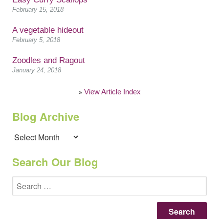
February 15, 2018
A vegetable hideout
February 5, 2018
Zoodles and Ragout
January 24, 2018
View Article Index
»
Blog Archive
Blog
Archive
Search Our Blog
Se
for