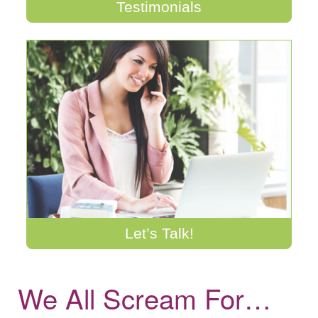
Testimonials
Let’s Talk!
We All Scream For…