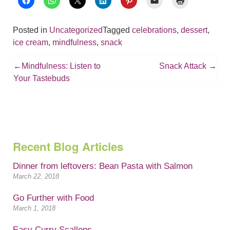
Posted in
Uncategorized
Tagged
celebrations
,
dessert
,
ice cream
,
mindfulness
,
snack
Post
Mindfulness: Listen to
Snack Attack
navigation
Your Tastebuds
Recent Blog Articles
Dinner from leftovers: Bean Pasta with Salmon
March 22, 2018
Go Further with Food
March 1, 2018
Easy Curry Scallops