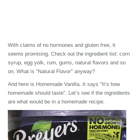
With claims of no hormones and gluten free, it
seems promising. Check out the ingredient list: corn
syrup, egg yolk, rum, gums, natural flavors and so
on. What is “Natural Flavor” anyway?
And here is Homemade Vanilla. It says “It’s how
homemade should taste”. Let’s see if the ingredients
are what would be in a homemade recipe.