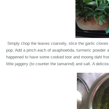
Simply chop the leaves coarsely, slice the garlic clove
pop. Add a pinch each of asaphoetida, turmeric powder an
happened to have some cooked toor and moong dahl from 
little jaggery (to counter the tamarind) and salt. A delici