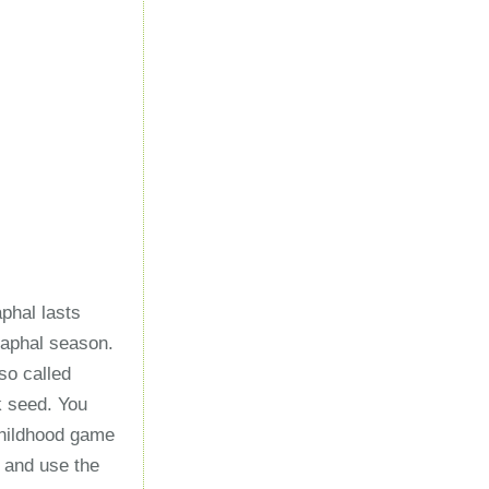
aphal lasts
taphal season.
lso called
ck seed. You
childhood game
 and use the