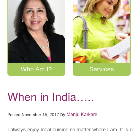
Who Am I?
Services
When in India…..
by
Manju Karkare
Posted
November 15, 2017
I always enjoy local cuisine no matter where I am. It is 