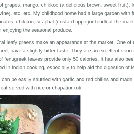
 grapes, mango, chikkoo (a delicious brown, sweet fruit), l
vine), etc. etc. My childhood home had a large garden with fr
tes, chikkoo, sitaphal (custard apple)or tondli at the mark
m enjoying the seasonal produce.
al leafy greens make an appearance at the market. One of 
ed, have a slightly bitter taste. They are an excellent sourc
f fenugreek leaves provide only 50 calories. It has also bee
d in Indian cooking, especially to help aid the digestion of 
an be easily sautéed with garlic and red chilies and made i
reat served with rice or chapatior roti.