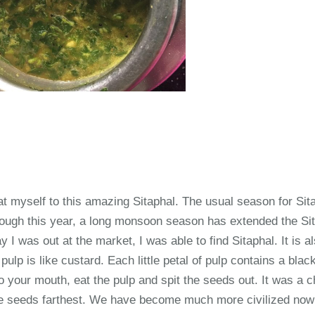
eat myself to this amazing Sitaphal. The usual season for Sit
ough this year, a long monsoon season has extended the Si
y I was out at the market, I was able to find Sitaphal. It is a
ulp is like custard. Each little petal of pulp contains a bla
o your mouth, eat the pulp and spit the seeds out. It was a 
he seeds farthest. We have become much more civilized now