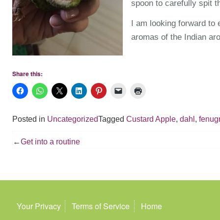
spoon to carefully spit t
I am looking forward to 
aromas of the Indian aro
Share this:
Posted in
Uncategorized
Tagged
Custard Apple
,
dahl
,
fenug
Post
Get into a routine
navigation
Your Privacy
Terms of Service
Home