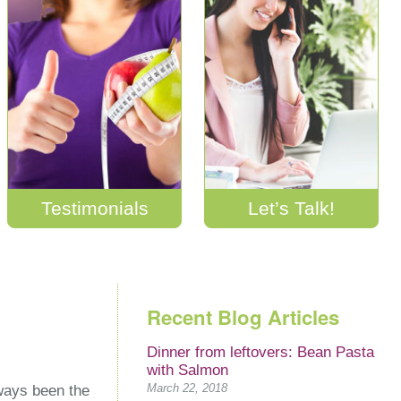
Testimonials
Let’s Talk!
Recent Blog Articles
Dinner from leftovers: Bean Pasta
with Salmon
March 22, 2018
lways been the