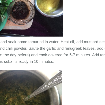
s and soak some tamarind in water. Heat oil, add mustard see
d chili powder. Sauté the garlic and fenugreek leaves, add 
the day before) and cook covered for 5-7 minutes. Add tam
ous subzi is ready in 10 minutes.