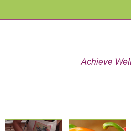
Achieve Well