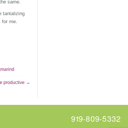
 the same.
 tantalizing
 for me.
amarind
 productive
919-809-5332