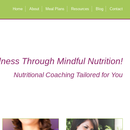
Home
About
Meal Plans
Resources
Blog
Contact
ness Through Mindful Nutrition!
Nutritional Coaching Tailored for You