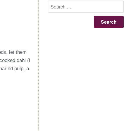
Se
for
ds, let them
cooked dahl (i
arind pulp, a