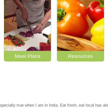
Meal Plans
Resources
especially true when I am in India. Eat fresh, eat local has a