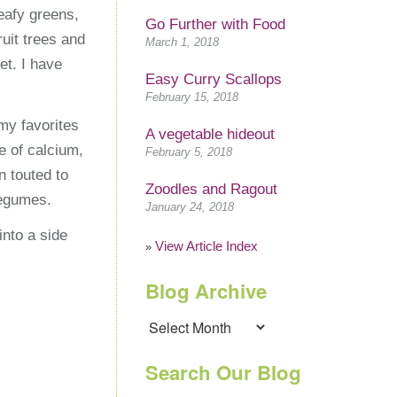
eafy greens,
Go Further with Food
uit trees and
March 1, 2018
et. I have
Easy Curry Scallops
February 15, 2018
my favorites
A vegetable hideout
e of calcium,
February 5, 2018
n touted to
Zoodles and Ragout
legumes.
January 24, 2018
nto a side
View Article Index
»
Blog Archive
Blog
Archive
Search Our Blog