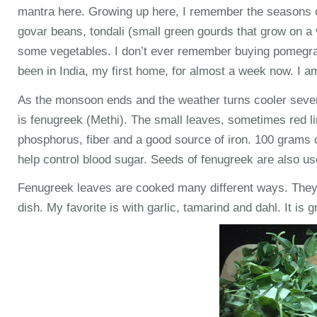
mantra here. Growing up here, I remember the seasons of
govar beans, tondali (small green gourds that grow on a 
some vegetables. I don’t ever remember buying pomegrana
been in India, my first home, for almost a week now. I a
As the monsoon ends and the weather turns cooler sever
is fenugreek (Methi). The small leaves, sometimes red lin
phosphorus, fiber and a good source of iron. 100 grams o
help control blood sugar. Seeds of fenugreek are also use
Fenugreek leaves are cooked many different ways. They c
dish. My favorite is with garlic, tamarind and dahl. It is g