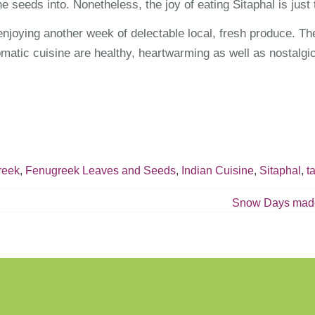
he seeds into. Nonetheless, the joy of eating Sitaphal is just
enjoying another week of delectable local, fresh produce. The
matic cuisine are healthy, heartwarming as well as nostalgic
reek
,
Fenugreek Leaves and Seeds
,
Indian Cuisine
,
Sitaphal
,
t
Snow Days made