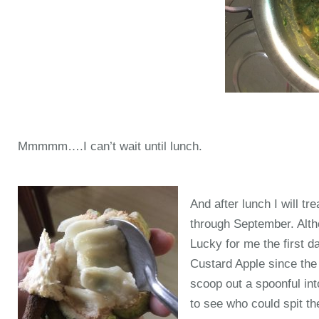
Mmmmm….I can’t wait until lunch.
And after lunch I will tr
through September. Alth
Lucky for me the first da
Custard Apple since the p
scoop out a spoonful int
to see who could spit t